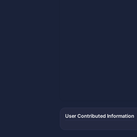
User Contributed Information