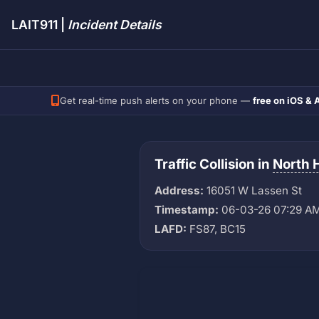
LAIT911 |
Incident Details
Get real-time push alerts on your phone —
free on iOS & 
Traffic Collision in
North H
Address:
16051 W Lassen St
Timestamp:
06-03-26 07:29 A
LAFD:
FS87, BC15