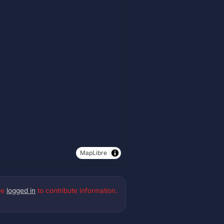
MapLibre
be
logged in
to contribute information.