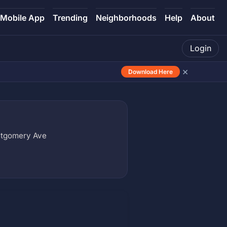
Mobile App
Trending
Neighborhoods
Help
About
Login
×
Download Here
ntgomery Ave