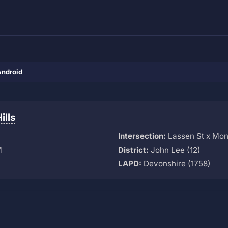
Android
ills
Intersection:
Lassen St x Mo
M
District:
John Lee (12)
LAPD:
Devonshire (1758)