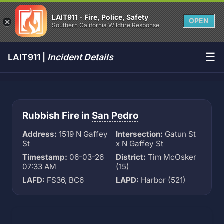
LAIT911 - Fire, Police, Safety
OPEN
Southern California Wildfire Response
☰
LAIT911 |
Incident Details
Rubbish Fire in
San Pedro
Address:
1519 N Gaffey
Intersection:
Gatun St
St
x N Gaffey St
Timestamp:
06-03-26
District:
Tim McOsker
07:33 AM
(15)
LAFD:
FS36, BC6
LAPD:
Harbor (521)