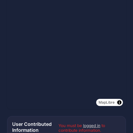
MapLibre
User Contributed
You must be
logged in
to
Information
contribute information.