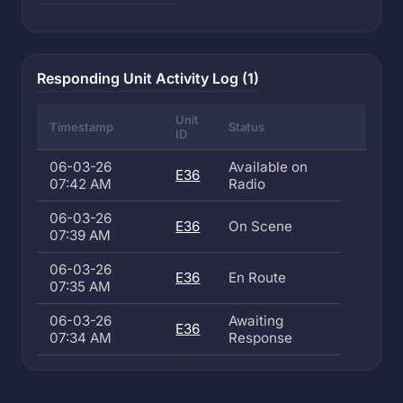
Responding Unit Activity Log (1)
Unit
Timestamp
Status
ID
06-03-26
Available on
E36
07:42 AM
Radio
06-03-26
E36
On Scene
07:39 AM
06-03-26
E36
En Route
07:35 AM
06-03-26
Awaiting
E36
07:34 AM
Response