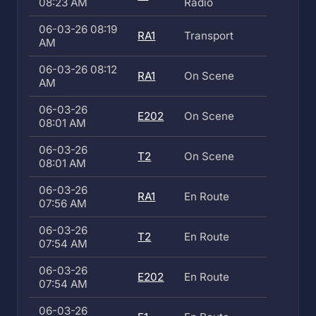
08:23 AM
Radio
06-03-26 08:19
RA1
Transport
AM
06-03-26 08:12
RA1
On Scene
AM
06-03-26
E202
On Scene
08:01 AM
06-03-26
T2
On Scene
08:01 AM
06-03-26
RA1
En Route
07:56 AM
06-03-26
T2
En Route
07:54 AM
06-03-26
E202
En Route
07:54 AM
06-03-26