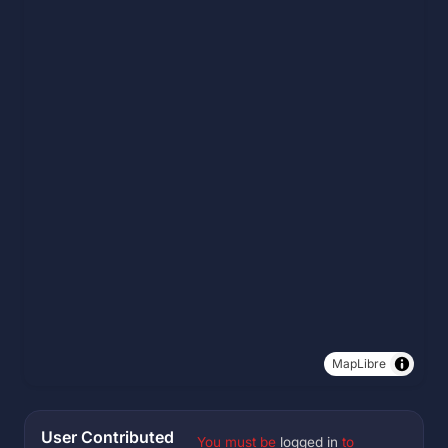
MapLibre
User Contributed
You must be
logged in
to