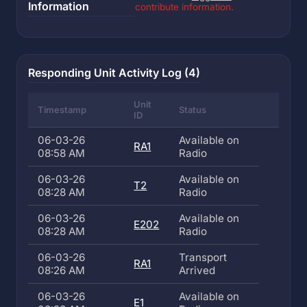
Information
contribute information.
Responding Unit Activity Log (4)
Unit
Timestamp
Status
ID
06-03-26
Available on
RA1
08:58 AM
Radio
06-03-26
Available on
T2
08:28 AM
Radio
06-03-26
Available on
E202
08:28 AM
Radio
06-03-26
Transport
RA1
08:26 AM
Arrived
06-03-26
Available on
E1