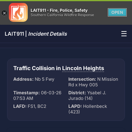
LAIT911 - Fire, Police, Safety
OPEN
Southern California Wildfire Response
☰
LAIT911 |
Incident Details
Traffic Collision in
Lincoln Heights
Address:
Nb 5 Fwy
Intersection:
N Mission
Rd x Hwy 005
Timestamp:
06-03-26
District:
Ysabel J.
07:53 AM
Jurado (14)
LAFD:
FS1, BC2
LAPD:
Hollenbeck
(423)