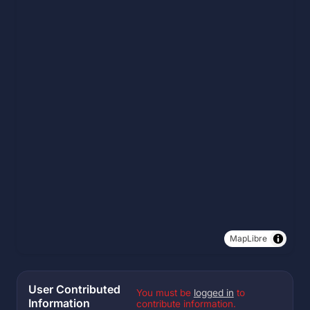
MapLibre
User Contributed
You must be
logged in
to
Information
contribute information.