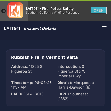
LAIT911 - Fire, Police, Safety
OPEN
Southern California Wildfire Response
☰
LAIT911 |
Incident Details
Rubbish Fire in
Vermont Vista
Address:
11325 S
Intersection:
S
Figueroa St
Figueroa St x W
Imperial Hwy
Timestamp:
06-03-26
District:
Marqueece
11:37 AM
Harris-Dawson (8)
LAFD:
FS64, BC13
LAPD:
Southeast
(1862)