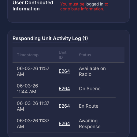
User Contributed
You must be
logged in
to
Information
contribute information.
Responding Unit Activity Log (1)
Unit
Timestamp
Status
ID
06-03-26 11:57
Available on
E264
AM
Radio
06-03-26
E264
On Scene
11:44 AM
06-03-26 11:37
E264
En Route
AM
06-03-26 11:37
Awaiting
E264
AM
Response