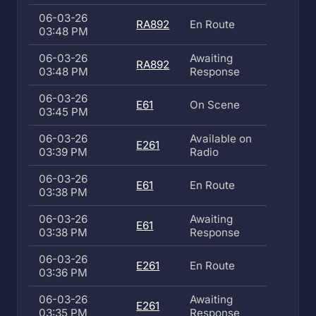
06-03-26
RA892
En Route
03:48 PM
06-03-26
Awaiting
RA892
03:48 PM
Response
06-03-26
E61
On Scene
03:45 PM
06-03-26
Available on
E261
03:39 PM
Radio
06-03-26
E61
En Route
03:38 PM
06-03-26
Awaiting
E61
03:38 PM
Response
06-03-26
E261
En Route
03:36 PM
06-03-26
Awaiting
E261
03:35 PM
Response