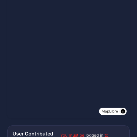
MapLibre
User Contributed
You must be
logged in
to