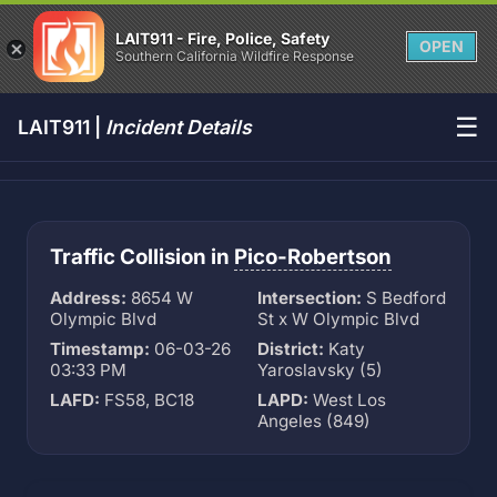
LAIT911 - Fire, Police, Safety
OPEN
Southern California Wildfire Response
☰
LAIT911 |
Incident Details
Traffic Collision in
Pico-Robertson
Address:
8654 W
Intersection:
S Bedford
Olympic Blvd
St x W Olympic Blvd
Timestamp:
06-03-26
District:
Katy
03:33 PM
Yaroslavsky (5)
LAFD:
FS58, BC18
LAPD:
West Los
Angeles (849)