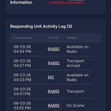
Information
contribute information.
Responding Unit Activity Log (3)
Timestamp
Unit ID
Status
06-03-26
Available on
RA892
04:54 PM
Radio
06-03-26
Transport
RA892
04:27 PM
Arrived
06-03-26
Available on
E61
04:03 PM
Radio
06-03-26
RA892
Transport
04:01 PM
06-03-26
RA892
On Scene
03:55 PM