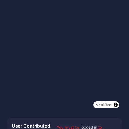
MapLibre
User Contributed
You must be
logged in
to