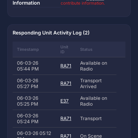
Information
contribute information.
Responding Unit Activity Log (2)
Unit
Timestamp
Status
ID
06-03-26
Available on
RA71
05:44 PM
Radio
06-03-26
Transport
RA71
05:27 PM
Arrived
06-03-26
Available on
E37
05:25 PM
Radio
06-03-26
RA71
Transport
05:24 PM
06-03-26 05:12
RA71
On Scene