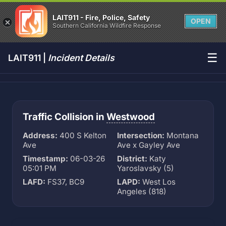
LAIT911 - Fire, Police, Safety
OPEN
Southern California Wildfire Response
☰
LAIT911 |
Incident Details
Traffic Collision in
Westwood
Address:
400 S Kelton
Intersection:
Montana
Ave
Ave x Gayley Ave
Timestamp:
06-03-26
District:
Katy
05:01 PM
Yaroslavsky (5)
LAFD:
FS37, BC9
LAPD:
West Los
Angeles (818)