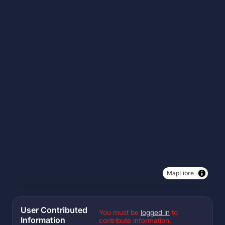
MapLibre
User Contributed
You must be
logged in
to
Information
contribute information.