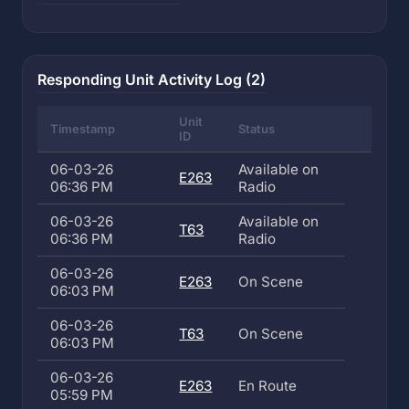
Responding Unit Activity Log (2)
Unit
Timestamp
Status
ID
06-03-26
Available on
E263
06:36 PM
Radio
06-03-26
Available on
T63
06:36 PM
Radio
06-03-26
E263
On Scene
06:03 PM
06-03-26
T63
On Scene
06:03 PM
06-03-26
E263
En Route
05:59 PM