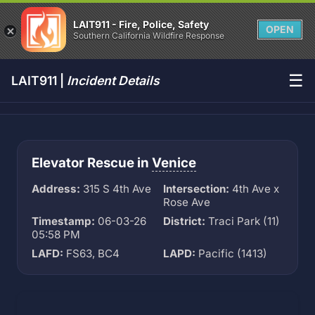
LAIT911 - Fire, Police, Safety
OPEN
Southern California Wildfire Response
☰
LAIT911 |
Incident Details
Elevator Rescue in
Venice
Address:
315 S 4th Ave
Intersection:
4th Ave x
Rose Ave
Timestamp:
06-03-26
District:
Traci Park (11)
05:58 PM
LAFD:
FS63, BC4
LAPD:
Pacific (1413)