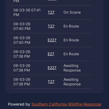
PM
06-03-26 07:41
T27
On Scene
PM
06-03-26
T27
En Route
07:40 PM
06-03-26
E227
En Route
07:40 PM
06-03-26
E27
En Route
07:38 PM
06-03-26
Awaiting
E227
07:38 PM
Response
06-03-26
Awaiting
T27
07:38 PM
Response
Powered by
Southern California Wildfire Response