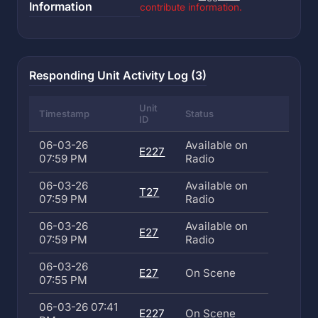
Information
contribute information.
Responding Unit Activity Log (3)
Unit
Timestamp
Status
ID
06-03-26
Available on
E227
07:59 PM
Radio
06-03-26
Available on
T27
07:59 PM
Radio
06-03-26
Available on
E27
07:59 PM
Radio
06-03-26
E27
On Scene
07:55 PM
06-03-26 07:41
E227
On Scene