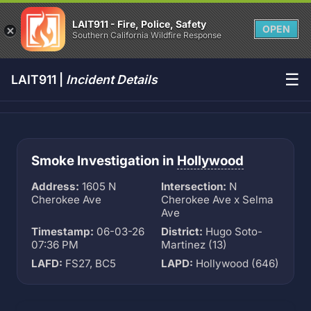
LAIT911 - Fire, Police, Safety
OPEN
Southern California Wildfire Response
☰
LAIT911 |
Incident Details
Smoke Investigation in
Hollywood
Address:
1605 N
Intersection:
N
Cherokee Ave
Cherokee Ave x Selma
Ave
Timestamp:
06-03-26
District:
Hugo Soto-
07:36 PM
Martinez (13)
LAFD:
FS27, BC5
LAPD:
Hollywood (646)