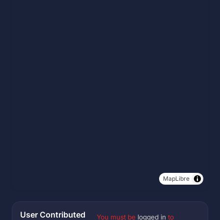
MapLibre
User Contributed
You must be
logged in
to