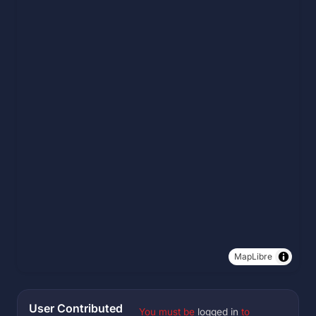
MapLibre
User Contributed
You must be
logged in
to