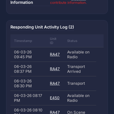
Information
contribute information.
Responding Unit Activity Log (2)
Unit
Timestamp
Status
ID
06-03-26
Available on
RA47
09:45 PM
Radio
06-03-26
Transport
RA47
08:37 PM
Arrived
06-03-26
RA47
Transport
08:30 PM
06-03-26 08:17
Available on
E450
PM
Radio
06-03-26 08:10
RA47
On Scene