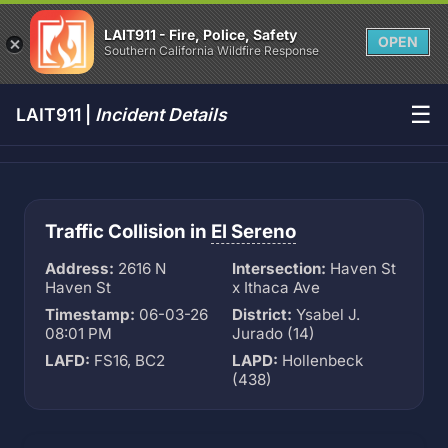
LAIT911 - Fire, Police, Safety
OPEN
Southern California Wildfire Response
☰
LAIT911 |
Incident Details
Traffic Collision in
El Sereno
Address:
2616 N
Intersection:
Haven St
Haven St
x Ithaca Ave
Timestamp:
06-03-26
District:
Ysabel J.
08:01 PM
Jurado (14)
LAFD:
FS16, BC2
LAPD:
Hollenbeck
(438)