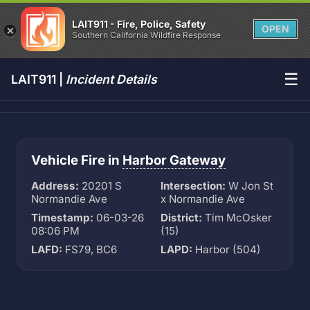
LAIT911 - Fire, Police, Safety
OPEN
Southern California Wildfire Response
☰
LAIT911 |
Incident Details
Vehicle Fire in
Harbor Gateway
Address:
20201 S
Intersection:
W Jon St
Normandie Ave
x Normandie Ave
Timestamp:
06-03-26
District:
Tim McOsker
08:06 PM
(15)
LAFD:
FS79, BC6
LAPD:
Harbor (504)