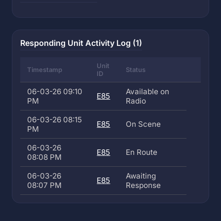
Responding Unit Activity Log (1)
Unit
Timestamp
Status
ID
06-03-26 09:10
Available on
E85
PM
Radio
06-03-26 08:15
E85
On Scene
PM
06-03-26
E85
En Route
08:08 PM
06-03-26
Awaiting
E85
08:07 PM
Response