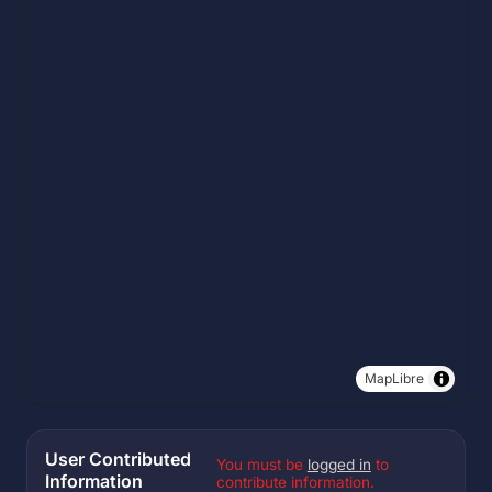
MapLibre
User Contributed
You must be
logged in
to
Information
contribute information.