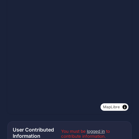
MapLibre
User Contributed
You must be
logged in
to
Information
contribute information.