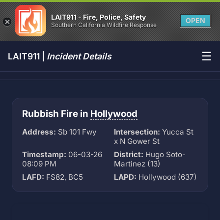
LAIT911 - Fire, Police, Safety
OPEN
Southern California Wildfire Response
☰
LAIT911 |
Incident Details
Rubbish Fire in
Hollywood
Address:
Sb 101 Fwy
Intersection:
Yucca St
x N Gower St
Timestamp:
06-03-26
District:
Hugo Soto-
08:09 PM
Martinez (13)
LAFD:
FS82, BC5
LAPD:
Hollywood (637)