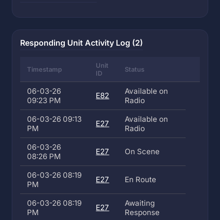
Responding Unit Activity Log (2)
Unit
Timestamp
Status
ID
06-03-26
Available on
E82
09:23 PM
Radio
06-03-26 09:13
Available on
E27
PM
Radio
06-03-26
E27
On Scene
08:26 PM
06-03-26 08:19
E27
En Route
PM
06-03-26 08:19
Awaiting
E27
PM
Response