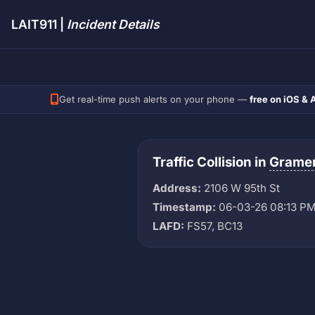
LAIT911 |
Incident Details
Get real-time push alerts on your phone —
free on iOS & 
Traffic Collision in
Gramer
Address:
2106 W 95th St
Timestamp:
06-03-26 08:13 P
LAFD:
FS57, BC13