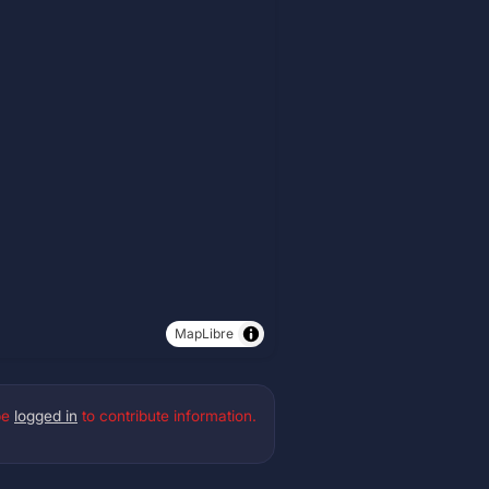
MapLibre
be
logged in
to contribute information.