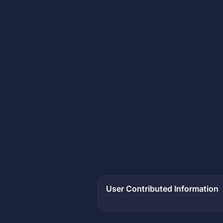
User Contributed Information