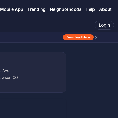
Mobile App
Trending
Neighborhoods
Help
About
Login
×
Download Here
s Ave
awson (8)