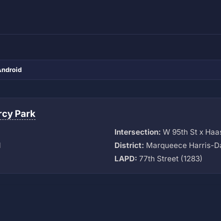
Android
cy Park
Intersection:
W 95th St x Haa
M
District:
Marqueece Harris-D
LAPD:
77th Street (1283)