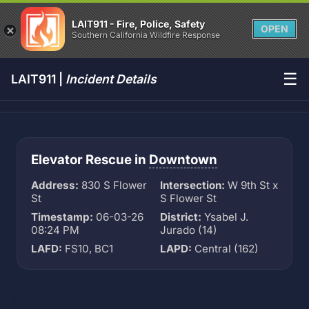
LAIT911 - Fire, Police, Safety
OPEN
Southern California Wildfire Response
☰
LAIT911 |
Incident Details
Elevator Rescue in
Downtown
Address:
830 S Flower
Intersection:
W 9th St x
St
S Flower St
Timestamp:
06-03-26
District:
Ysabel J.
08:24 PM
Jurado (14)
LAFD:
FS10, BC1
LAPD:
Central (162)