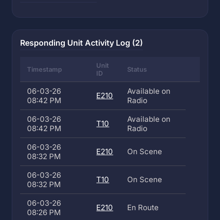
Responding Unit Activity Log (2)
Unit
Timestamp
Status
ID
06-03-26
Available on
E210
08:42 PM
Radio
06-03-26
Available on
T10
08:42 PM
Radio
06-03-26
E210
On Scene
08:32 PM
06-03-26
T10
On Scene
08:32 PM
06-03-26
E210
En Route
08:26 PM