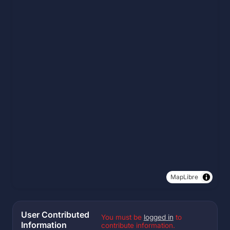
MapLibre
User Contributed
You must be
logged in
to
Information
contribute information.