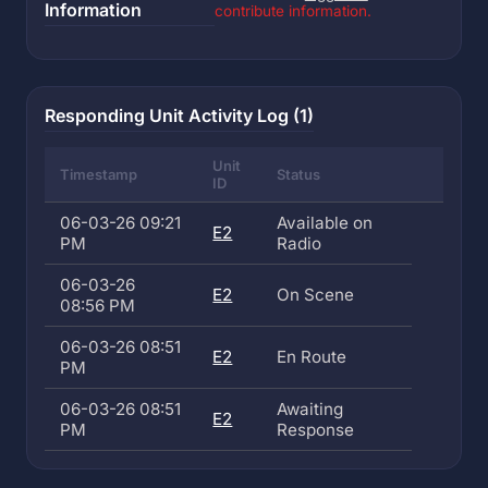
Information
contribute information.
Responding Unit Activity Log (1)
Unit
Timestamp
Status
ID
06-03-26 09:21
Available on
E2
PM
Radio
06-03-26
E2
On Scene
08:56 PM
06-03-26 08:51
E2
En Route
PM
06-03-26 08:51
Awaiting
E2
PM
Response