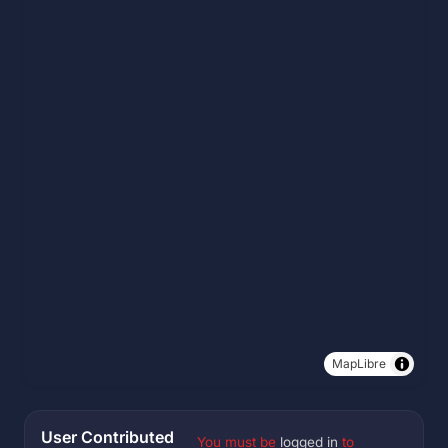
MapLibre
User Contributed
You must be
logged in
to