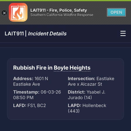
LAIT911 - Fire, Police, Safety
OPEN
Southern California Wildfire Response
☰
LAIT911 |
Incident Details
Rubbish Fire in
Boyle Heights
Address:
1601 N
Intersection:
Eastlake
Eastlake Ave
Ave x Alcazar St
Timestamp:
06-03-26
District:
Ysabel J.
08:50 PM
Jurado (14)
LAFD:
FS1, BC2
LAPD:
Hollenbeck
(443)