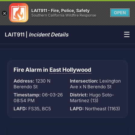
LAIT911 - Fire, Police, Safety
OPEN
Southern California Wildfire Response
☰
LAIT911 |
Incident Details
Fire Alarm in
East Hollywood
Address:
1230 N
Intersection:
Lexington
Berendo St
Ave x N Berendo St
Timestamp:
06-03-26
District:
Hugo Soto-
08:54 PM
Martinez (13)
LAFD:
FS35, BC5
LAPD:
Northeast (1163)