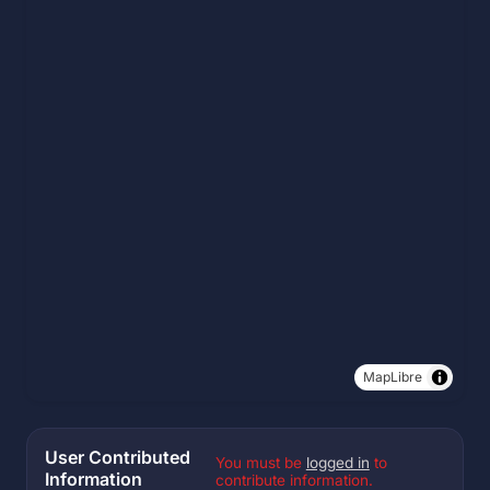
MapLibre
User Contributed
You must be
logged in
to
Information
contribute information.