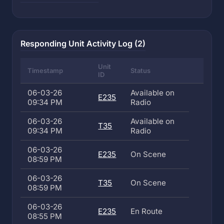
Responding Unit Activity Log (2)
Unit
Timestamp
Status
ID
06-03-26
Available on
E235
09:34 PM
Radio
06-03-26
Available on
T35
09:34 PM
Radio
06-03-26
E235
On Scene
08:59 PM
06-03-26
T35
On Scene
08:59 PM
06-03-26
E235
En Route
08:55 PM