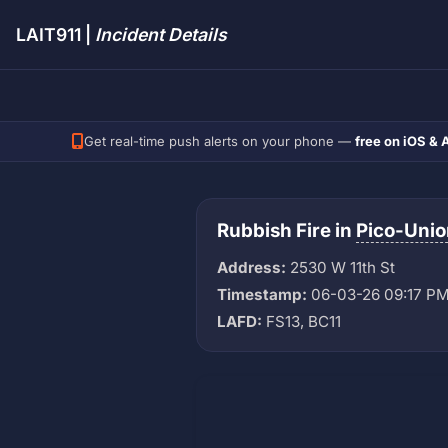
LAIT911 |
Incident Details
Get real-time push alerts on your phone —
free on iOS & 
Rubbish Fire in
Pico-Unio
Address:
2530 W 11th St
Timestamp:
06-03-26 09:17 P
LAFD:
FS13, BC11