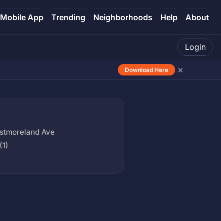
Mobile App
Trending
Neighborhoods
Help
About
Login
×
Download Here
estmoreland Ave
(1)