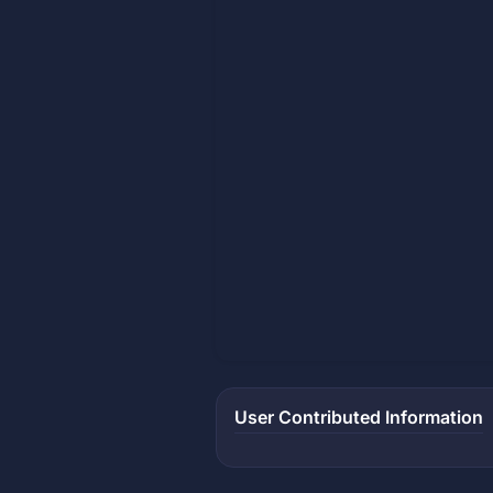
User Contributed Information