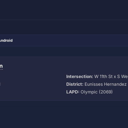
Android
n
Intersection:
W 11th St x S W
M
District:
Eunisses Hernandez 
LAPD:
Olympic (2069)