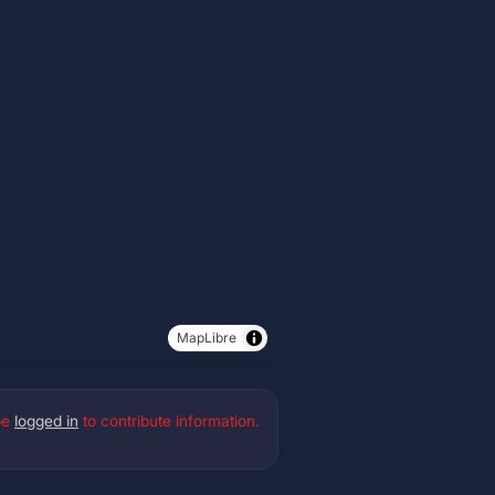
MapLibre
be
logged in
to contribute information.