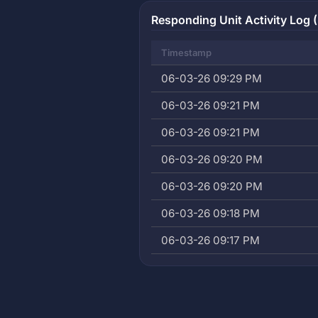
Responding Unit Activity Log (
Timestamp
06-03-26 09:29 PM
06-03-26 09:21 PM
06-03-26 09:21 PM
06-03-26 09:20 PM
06-03-26 09:20 PM
06-03-26 09:18 PM
06-03-26 09:17 PM