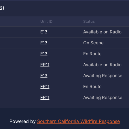
2)
Unit ID
Status
E13
Available on Radio
E13
On Scene
E13
En Route
FR11
Available on Radio
E13
Awaiting Response
FR11
En Route
FR11
Awaiting Response
Powered by
Southern California Wildfire Response