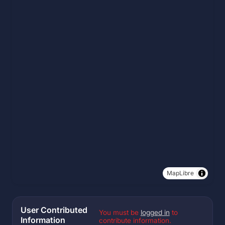
MapLibre
User Contributed
You must be
logged in
to
Information
contribute information.