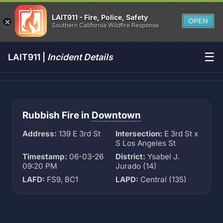
LAIT911 - Fire, Police, Safety
OPEN
Southern California Wildfire Response
☰
LAIT911 |
Incident Details
Rubbish Fire in
Downtown
Address:
139 E 3rd St
Intersection:
E 3rd St x
S Los Angeles St
Timestamp:
06-03-26
District:
Ysabel J.
09:20 PM
Jurado (14)
LAFD:
FS9, BC1
LAPD:
Central (135)