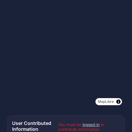
MapLibre
User Contributed
You must be
logged in
to
Information
contribute information.