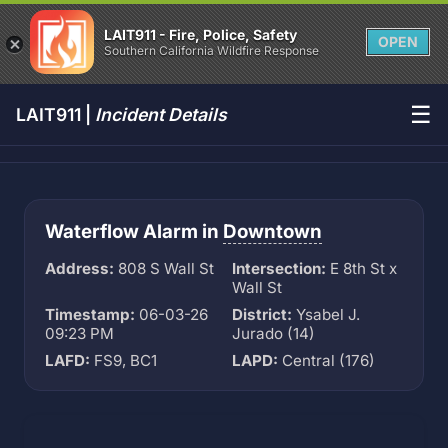
LAIT911 - Fire, Police, Safety
OPEN
Southern California Wildfire Response
☰
LAIT911 |
Incident Details
Waterflow Alarm in
Downtown
Address:
808 S Wall St
Intersection:
E 8th St x
Wall St
Timestamp:
06-03-26
District:
Ysabel J.
09:23 PM
Jurado (14)
LAFD:
FS9, BC1
LAPD:
Central (176)