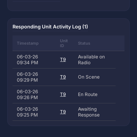
Responding Unit Activity Log (1)
Unit
Timestamp
Status
ID
06-03-26
Available on
T9
09:34 PM
Radio
06-03-26
T9
On Scene
09:29 PM
06-03-26
T9
En Route
09:26 PM
06-03-26
Awaiting
T9
09:25 PM
Response