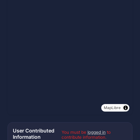
MapLibre
User Contributed
You must be
logged in
to
Information
contribute information.