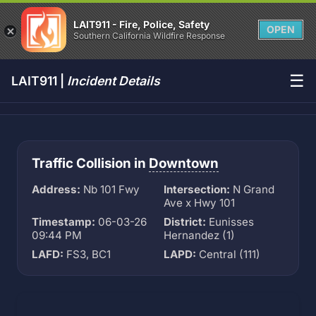
LAIT911 - Fire, Police, Safety
OPEN
Southern California Wildfire Response
☰
LAIT911 |
Incident Details
Traffic Collision in
Downtown
Address:
Nb 101 Fwy
Intersection:
N Grand
Ave x Hwy 101
Timestamp:
06-03-26
District:
Eunisses
09:44 PM
Hernandez (1)
LAFD:
FS3, BC1
LAPD:
Central (111)