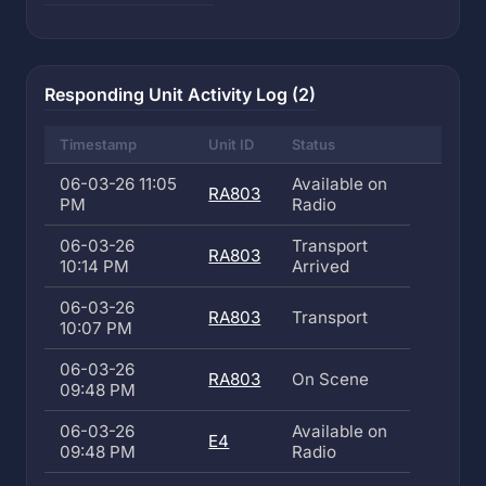
Responding Unit Activity Log (2)
Timestamp
Unit ID
Status
06-03-26 11:05
Available on
RA803
PM
Radio
06-03-26
Transport
RA803
10:14 PM
Arrived
06-03-26
RA803
Transport
10:07 PM
06-03-26
RA803
On Scene
09:48 PM
06-03-26
Available on
E4
09:48 PM
Radio