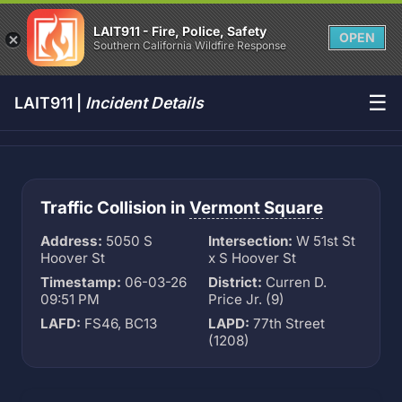
LAIT911 - Fire, Police, Safety
OPEN
Southern California Wildfire Response
☰
LAIT911 |
Incident Details
Traffic Collision in
Vermont Square
Address:
5050 S
Intersection:
W 51st St
Hoover St
x S Hoover St
Timestamp:
06-03-26
District:
Curren D.
09:51 PM
Price Jr. (9)
LAFD:
FS46, BC13
LAPD:
77th Street
(1208)