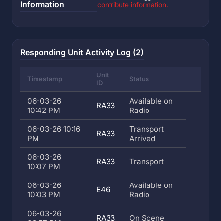
Information
contribute information.
Responding Unit Activity Log (2)
Unit
Timestamp
Status
ID
06-03-26
Available on
RA33
10:42 PM
Radio
06-03-26 10:16
Transport
RA33
PM
Arrived
06-03-26
RA33
Transport
10:07 PM
06-03-26
Available on
E46
10:03 PM
Radio
06-03-26
RA33
On Scene