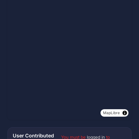
MapLibre
User Contributed
You must be
logged in
to