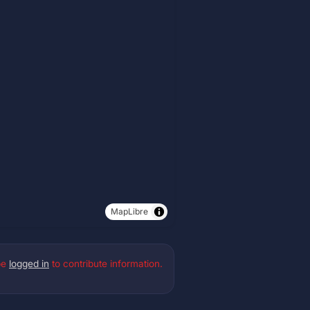
MapLibre
be
logged in
to contribute information.