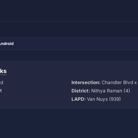
Android
ks
vd
Intersection:
Chandler Blvd x 
M
District:
Nithya Raman (4)
LAPD:
Van Nuys (939)