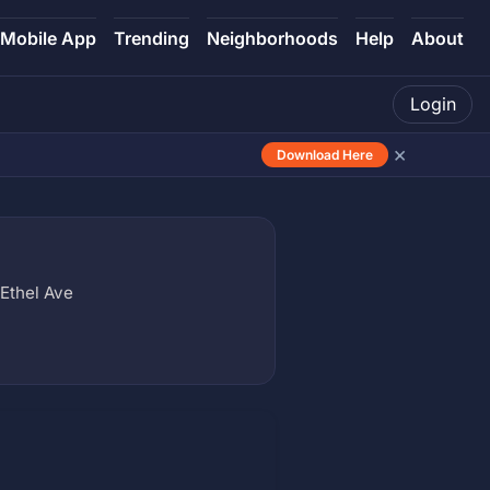
Mobile App
Trending
Neighborhoods
Help
About
Login
×
Download Here
Ethel Ave