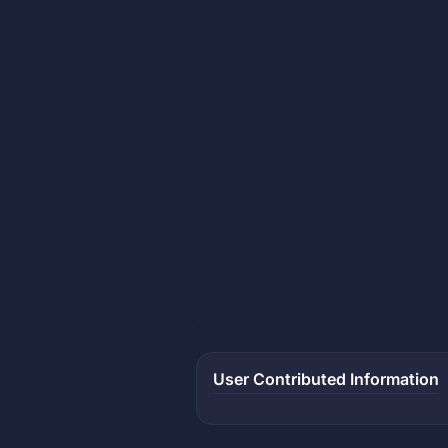
User Contributed Information