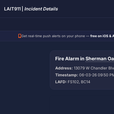
LAIT911 |
Incident Details
Get real-time push alerts on your phone —
free on iOS & 
Fire Alarm in
Sherman Oa
Address:
13079 W Chandler Bl
Timestamp:
06-03-26 09:50 P
LAFD:
FS102, BC14