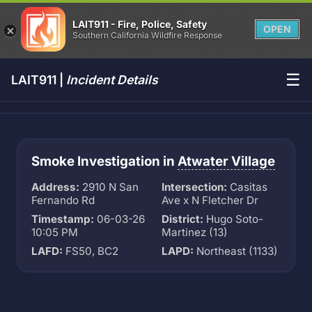
LAIT911 - Fire, Police, Safety
OPEN
Southern California Wildfire Response
☰
LAIT911 |
Incident Details
Smoke Investigation in
Atwater Village
Address:
2910 N San
Intersection:
Casitas
Fernando Rd
Ave x N Fletcher Dr
Timestamp:
06-03-26
District:
Hugo Soto-
10:05 PM
Martinez (13)
LAFD:
FS50, BC2
LAPD:
Northeast (1133)