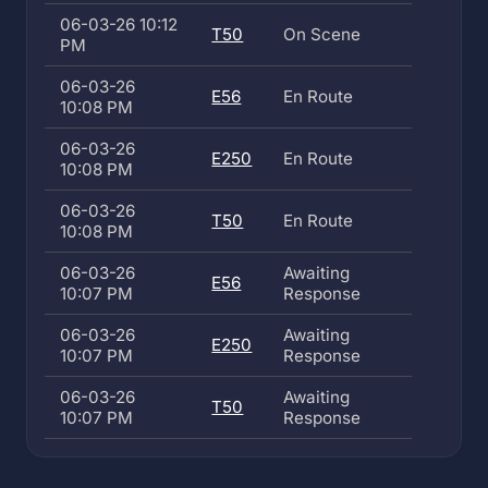
06-03-26 10:12
T50
On Scene
PM
06-03-26
E56
En Route
10:08 PM
06-03-26
E250
En Route
10:08 PM
06-03-26
T50
En Route
10:08 PM
06-03-26
Awaiting
E56
10:07 PM
Response
06-03-26
Awaiting
E250
10:07 PM
Response
06-03-26
Awaiting
T50
10:07 PM
Response