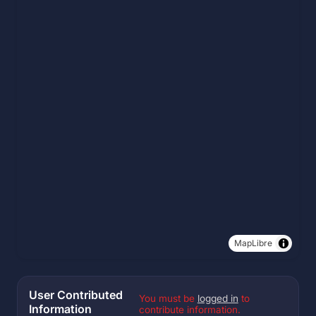
MapLibre
User Contributed
You must be
logged in
to
Information
contribute information.