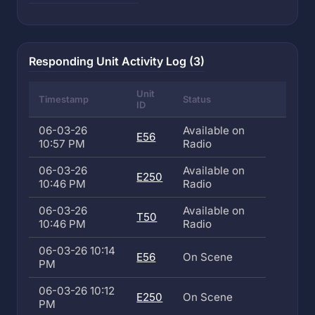
Responding Unit Activity Log (3)
Unit
Timestamp
Status
ID
06-03-26
Available on
E56
10:57 PM
Radio
06-03-26
Available on
E250
10:46 PM
Radio
06-03-26
Available on
T50
10:46 PM
Radio
06-03-26 10:14
E56
On Scene
PM
06-03-26 10:12
E250
On Scene
PM