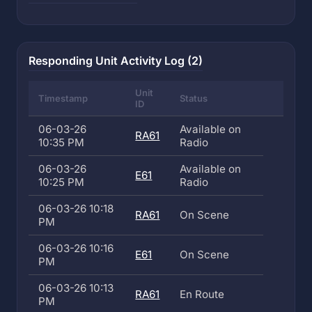
Responding Unit Activity Log (2)
Unit
Timestamp
Status
ID
06-03-26
Available on
RA61
10:35 PM
Radio
06-03-26
Available on
E61
10:25 PM
Radio
06-03-26 10:18
RA61
On Scene
PM
06-03-26 10:16
E61
On Scene
PM
06-03-26 10:13
RA61
En Route
PM