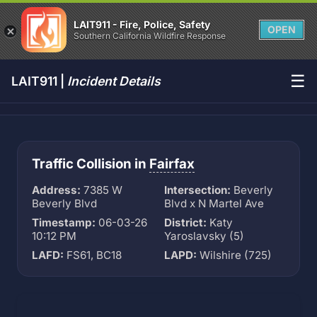
LAIT911 - Fire, Police, Safety
OPEN
Southern California Wildfire Response
☰
LAIT911 |
Incident Details
Traffic Collision in
Fairfax
Address:
7385 W
Intersection:
Beverly
Beverly Blvd
Blvd x N Martel Ave
Timestamp:
06-03-26
District:
Katy
10:12 PM
Yaroslavsky (5)
LAFD:
FS61, BC18
LAPD:
Wilshire (725)