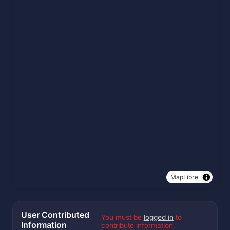
MapLibre
User Contributed
You must be
logged in
to
Information
contribute information.