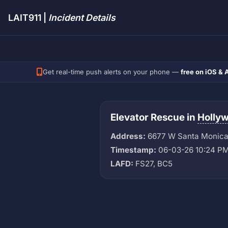
LAIT911 |
Incident Details
Get real-time push alerts on your phone —
free on iOS & 
Elevator Rescue in
Holly
Address:
6677 W Santa Monica
Timestamp:
06-03-26 10:24 P
LAFD:
FS27, BC5