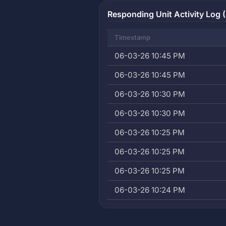
Responding Unit Activity Log (
Timestamp
06-03-26 10:45 PM
06-03-26 10:45 PM
06-03-26 10:30 PM
06-03-26 10:30 PM
06-03-26 10:25 PM
06-03-26 10:25 PM
06-03-26 10:25 PM
06-03-26 10:24 PM