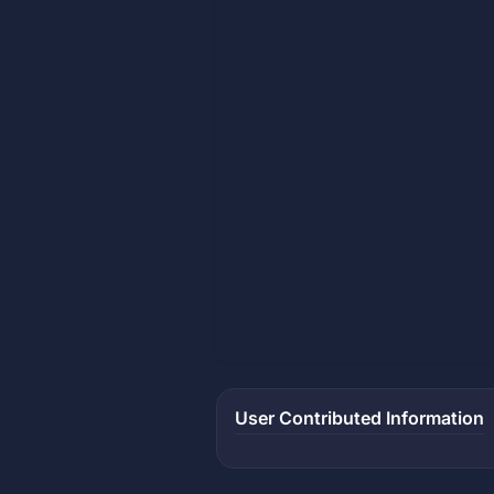
User Contributed Information