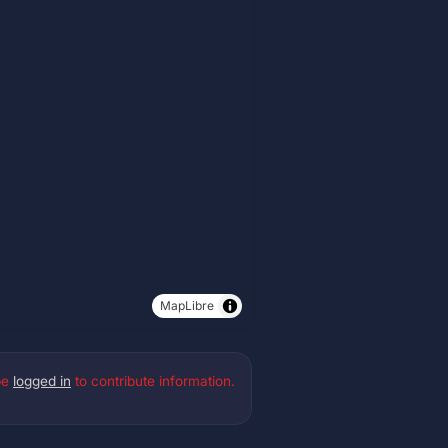
MapLibre
be
logged in
to contribute information.