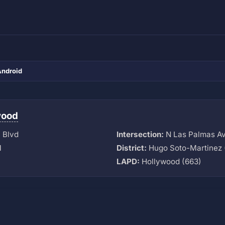
Android
wood
 Blvd
Intersection:
N Las Palmas A
M
District:
Hugo Soto-Martinez 
LAPD:
Hollywood (663)