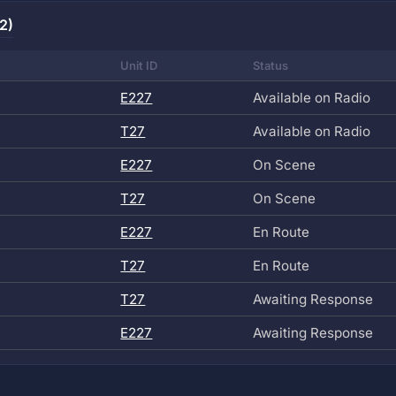
2)
Unit ID
Status
E227
Available on Radio
T27
Available on Radio
E227
On Scene
T27
On Scene
E227
En Route
T27
En Route
T27
Awaiting Response
E227
Awaiting Response