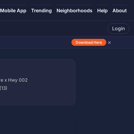
Mobile App
Trending
Neighborhoods
Help
About
Login
×
Download Here
ve x Hwy 002
(13)