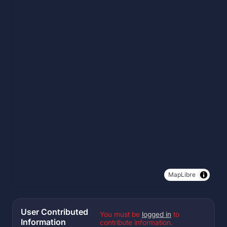
MapLibre
User Contributed
You must be
logged in
to
Information
contribute information.