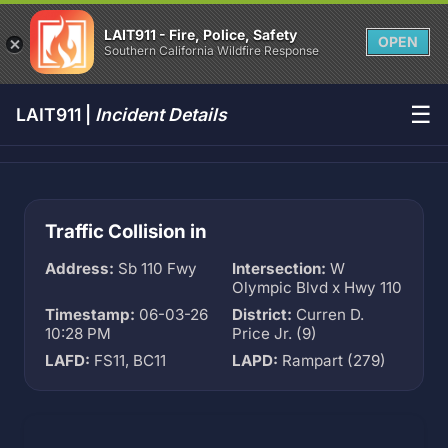
LAIT911 - Fire, Police, Safety
OPEN
Southern California Wildfire Response
☰
LAIT911 |
Incident Details
Traffic Collision in
Address:
Sb 110 Fwy
Intersection:
W
Olympic Blvd x Hwy 110
Timestamp:
06-03-26
District:
Curren D.
10:28 PM
Price Jr. (9)
LAFD:
FS11, BC11
LAPD:
Rampart (279)