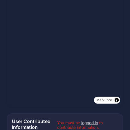
MapLibre
User Contributed
You must be
logged in
to
Information
contribute information.