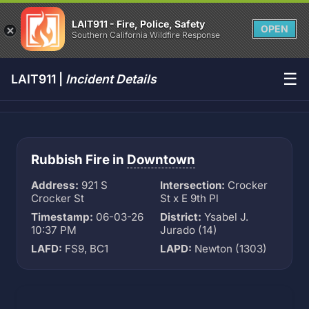
LAIT911 - Fire, Police, Safety
OPEN
Southern California Wildfire Response
☰
LAIT911 |
Incident Details
Rubbish Fire in
Downtown
Address:
921 S
Intersection:
Crocker
Crocker St
St x E 9th Pl
Timestamp:
06-03-26
District:
Ysabel J.
10:37 PM
Jurado (14)
LAFD:
FS9, BC1
LAPD:
Newton (1303)