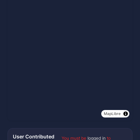
MapLibre
User Contributed
You must be
logged in
to