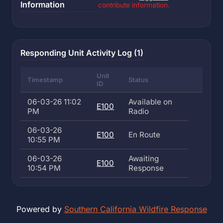
Information
contribute information.
Responding Unit Activity Log (1)
Unit
Timestamp
Status
ID
06-03-26 11:02
Available on
E100
PM
Radio
06-03-26
E100
En Route
10:55 PM
06-03-26
Awaiting
E100
10:54 PM
Response
Powered by
Southern California Wildfire Response