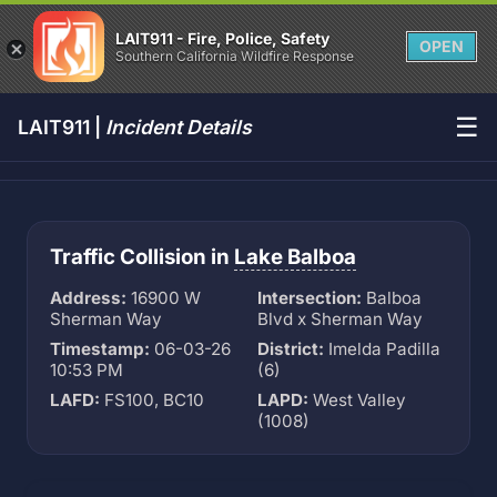
LAIT911 - Fire, Police, Safety
OPEN
Southern California Wildfire Response
☰
LAIT911 |
Incident Details
Traffic Collision in
Lake Balboa
Address:
16900 W
Intersection:
Balboa
Sherman Way
Blvd x Sherman Way
Timestamp:
06-03-26
District:
Imelda Padilla
10:53 PM
(6)
LAFD:
FS100, BC10
LAPD:
West Valley
(1008)