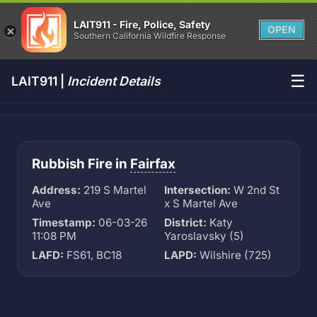
LAIT911 - Fire, Police, Safety
OPEN
Southern California Wildfire Response
☰
LAIT911 |
Incident Details
Rubbish Fire in
Fairfax
Address:
219 S Martel
Intersection:
W 2nd St
Ave
x S Martel Ave
Timestamp:
06-03-26
District:
Katy
11:08 PM
Yaroslavsky (5)
LAFD:
FS61, BC18
LAPD:
Wilshire (725)