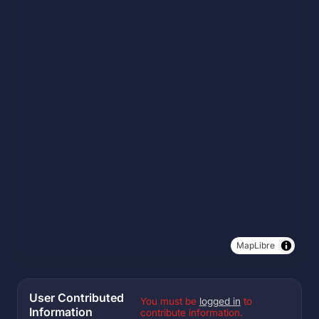
MapLibre
User Contributed
You must be
logged in
to
Information
contribute information.