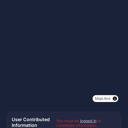
MapLibre
User Contributed
You must be
logged in
to
Information
contribute information.