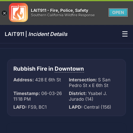
LAIT911 - Fire, Police, Safety
OPEN
Southern California Wildfire Response
☰
LAIT911 |
Incident Details
Rubbish Fire in
Downtown
Address:
428 E 6th St
Intersection:
S San
Pedro St x E 6th St
Timestamp:
06-03-26
District:
Ysabel J.
11:18 PM
Jurado (14)
LAFD:
FS9, BC1
LAPD:
Central (156)