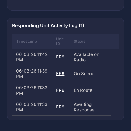
Responding Unit Activity Log (1)
Unit
Timestamp
Status
ID
06-03-26 11:42
Available on
FR9
PM
Radio
06-03-26 11:39
FR9
On Scene
PM
06-03-26 11:33
FR9
En Route
PM
06-03-26 11:33
Awaiting
FR9
PM
Response