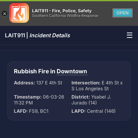
LAIT911 - Fire, Police, Safety
OPEN
Southern California Wildfire Response
☰
LAIT911 |
Incident Details
Rubbish Fire in
Downtown
Address:
137 E 4th St
Intersection:
E 4th St x
S Los Angeles St
Timestamp:
06-03-26
District:
Ysabel J.
11:32 PM
Jurado (14)
LAFD:
FS9, BC1
LAPD:
Central (146)