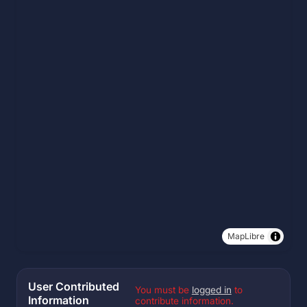
MapLibre
User Contributed
You must be
logged in
to
Information
contribute information.