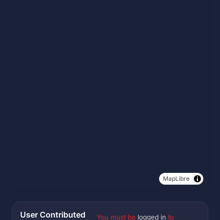
MapLibre
User Contributed
You must be
logged in
to