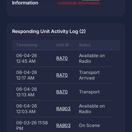
Information
contribute information.
Responding Unit Activity Log (2)
Timestamp
Unit ID
Status
06-04-26
Available on
RA70
12:45 AM
Radio
06-04-26
Transport
RA70
12:17 AM
Arrived
06-04-26
RA70
Transport
12:13 AM
06-04-26
Available on
RA903
12:03 AM
Radio
06-03-26 11:58
RA903
On Scene
PM