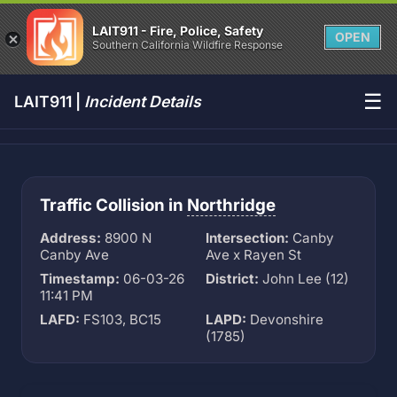
LAIT911 - Fire, Police, Safety
OPEN
Southern California Wildfire Response
☰
LAIT911 |
Incident Details
Traffic Collision in
Northridge
Address:
8900 N
Intersection:
Canby
Canby Ave
Ave x Rayen St
Timestamp:
06-03-26
District:
John Lee (12)
11:41 PM
LAFD:
FS103, BC15
LAPD:
Devonshire
(1785)