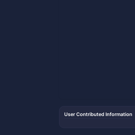
User Contributed Information