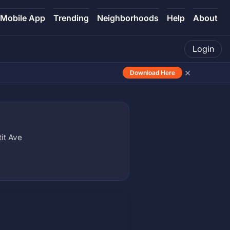
Mobile App
Trending
Neighborhoods
Help
About
Login
×
Download Here
it Ave