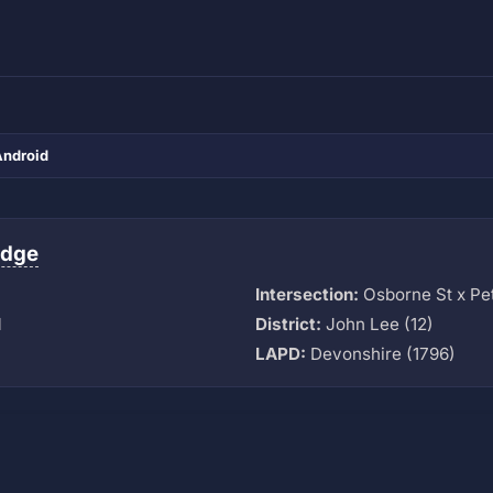
Android
idge
Intersection:
Osborne St x Pet
M
District:
John Lee (12)
LAPD:
Devonshire (1796)