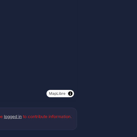
MapLibre
be
logged in
to contribute information.