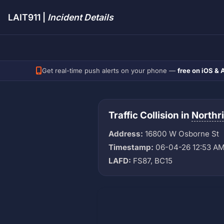
LAIT911 |
Incident Details
Get real-time push alerts on your phone —
free on iOS & 
Traffic Collision in
Northr
Address:
16800 W Osborne St
Timestamp:
06-04-26 12:53 A
LAFD:
FS87, BC15