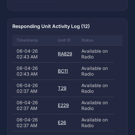
Responding Unit Activity Log (12)
Timestamp
Unit ID
Status
06-04-26
Available on
RA829
02:43 AM
Radio
06-04-26
Available on
BC11
02:43 AM
Radio
06-04-26
Available on
T29
02:37 AM
Radio
06-04-26
Available on
E229
02:37 AM
Radio
06-04-26
Available on
E26
02:37 AM
Radio