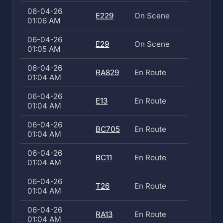
06-04-26
E229
On Scene
01:06 AM
06-04-26
E29
On Scene
01:05 AM
06-04-26
RA829
En Route
01:04 AM
06-04-26
E13
En Route
01:04 AM
06-04-26
BC705
En Route
01:04 AM
06-04-26
BC11
En Route
01:04 AM
06-04-26
T26
En Route
01:04 AM
06-04-26
RA13
En Route
01:04 AM