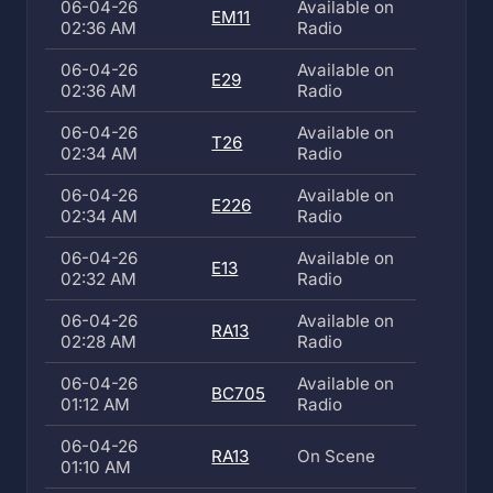
06-04-26
Available on
EM11
02:36 AM
Radio
06-04-26
Available on
E29
02:36 AM
Radio
06-04-26
Available on
T26
02:34 AM
Radio
06-04-26
Available on
E226
02:34 AM
Radio
06-04-26
Available on
E13
02:32 AM
Radio
06-04-26
Available on
RA13
02:28 AM
Radio
06-04-26
Available on
BC705
01:12 AM
Radio
06-04-26
RA13
On Scene
01:10 AM