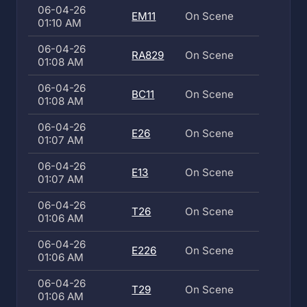
06-04-26
EM11
On Scene
01:10 AM
06-04-26
RA829
On Scene
01:08 AM
06-04-26
BC11
On Scene
01:08 AM
06-04-26
E26
On Scene
01:07 AM
06-04-26
E13
On Scene
01:07 AM
06-04-26
T26
On Scene
01:06 AM
06-04-26
E226
On Scene
01:06 AM
06-04-26
T29
On Scene
01:06 AM