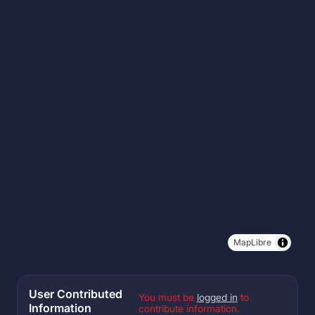
MapLibre
User Contributed
You must be
logged in
to
Information
contribute information.