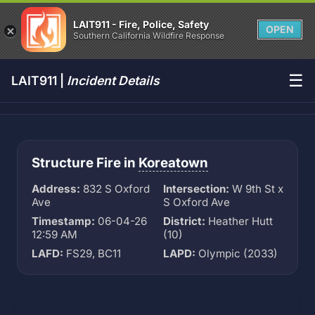
LAIT911 - Fire, Police, Safety
OPEN
Southern California Wildfire Response
☰
LAIT911 |
Incident Details
Structure Fire in
Koreatown
Address:
832 S Oxford
Intersection:
W 9th St x
Ave
S Oxford Ave
Timestamp:
06-04-26
District:
Heather Hutt
12:59 AM
(10)
LAFD:
FS29, BC11
LAPD:
Olympic (2033)