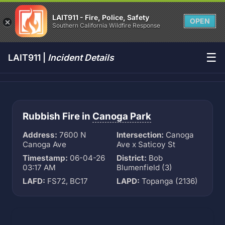
LAIT911 - Fire, Police, Safety
OPEN
Southern California Wildfire Response
☰
LAIT911 |
Incident Details
Rubbish Fire in
Canoga Park
Address:
7600 N
Intersection:
Canoga
Canoga Ave
Ave x Saticoy St
Timestamp:
06-04-26
District:
Bob
03:17 AM
Blumenfield (3)
LAFD:
FS72, BC17
LAPD:
Topanga (2136)