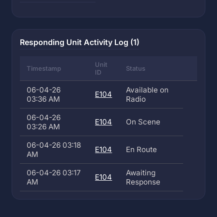
Responding Unit Activity Log (1)
Unit
Timestamp
Status
ID
06-04-26
Available on
E104
03:36 AM
Radio
06-04-26
E104
On Scene
03:26 AM
06-04-26 03:18
E104
En Route
AM
06-04-26 03:17
Awaiting
E104
AM
Response