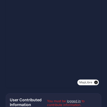
MapLibre
User Contributed
You must be
logged in
to
Information
contribute information.