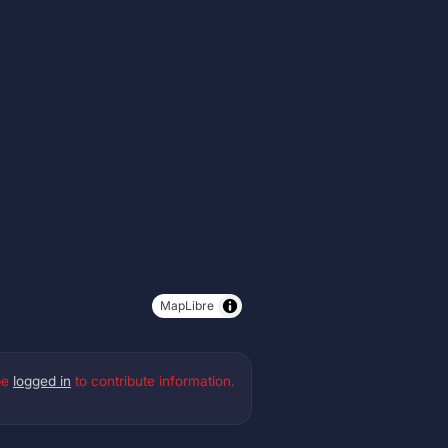
MapLibre
be
logged in
to contribute information.