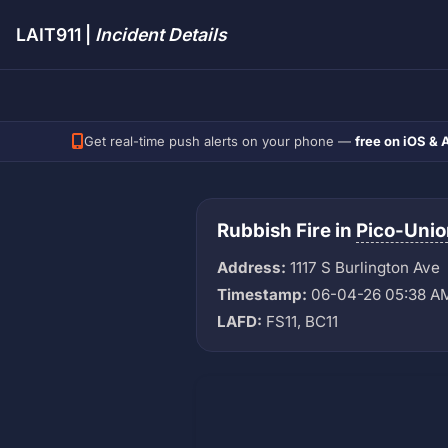
LAIT911 |
Incident Details
Get real-time push alerts on your phone —
free on iOS & 
Rubbish Fire in
Pico-Unio
Address:
1117 S Burlington Ave
Timestamp:
06-04-26 05:38 A
LAFD:
FS11, BC11