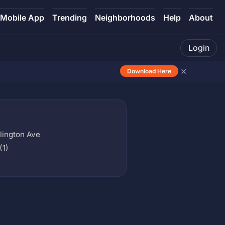
Mobile App
Trending
Neighborhoods
Help
About
Login
×
Download Here
rlington Ave
(1)