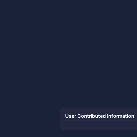
User Contributed Information