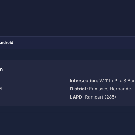
Android
n
Intersection:
W 11th Pl x S Bu
M
District:
Eunisses Hernandez 
LAPD:
Rampart (285)