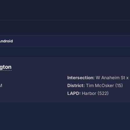
Android
gton
Intersection:
W Anaheim St x 
M
District:
Tim McOsker (15)
LAPD:
Harbor (522)