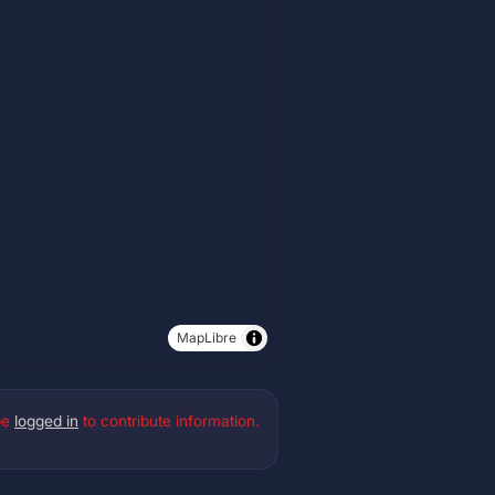
MapLibre
be
logged in
to contribute information.