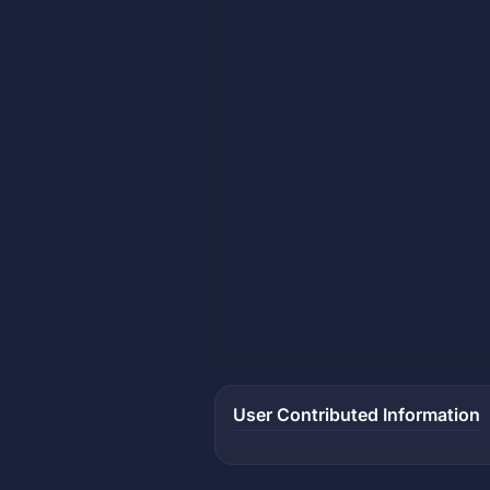
User Contributed Information