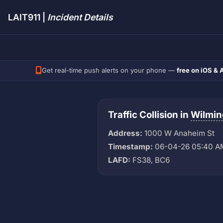
LAIT911 |
Incident Details
Get real-time push alerts on your phone —
free on iOS & 
Traffic Collision in
Wilmin
Address:
1000 W Anaheim St
Timestamp:
06-04-26 05:40 A
LAFD:
FS38, BC6