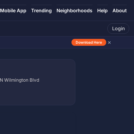
Mobile App
Trending
Neighborhoods
Help
About
Login
×
Download Here
N Wilmington Blvd