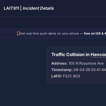
LAIT911 |
Incident Details
Get real-time push alerts on your phone —
free on iOS & 
Traffic Collision in
Hancoc
Address:
100 N Rossmore Ave
Timestamp:
06-04-26 05:41 A
LAFD:
FS27, BC5