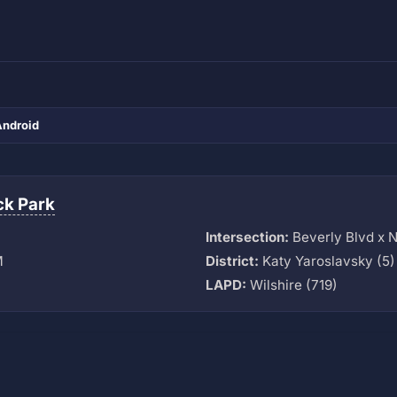
Android
k Park
Intersection:
Beverly Blvd x 
M
District:
Katy Yaroslavsky (5)
LAPD:
Wilshire (719)