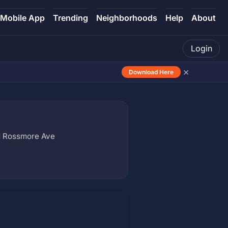
Mobile App
Trending
Neighborhoods
Help
About
Login
×
Download Here
N Rossmore Ave