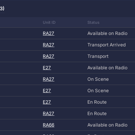
3)
Unit ID
Status
RA27
Available on Radio
RA27
Transport Arrived
RA27
Transport
E27
Available on Radio
RA27
On Scene
E27
On Scene
E27
En Route
RA27
En Route
RA66
Available on Radio