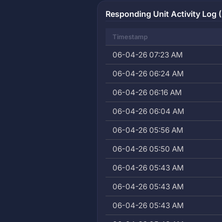
Responding Unit Activity Log (
Timestamp
06-04-26 07:23 AM
06-04-26 06:24 AM
06-04-26 06:16 AM
06-04-26 06:04 AM
06-04-26 05:56 AM
06-04-26 05:50 AM
06-04-26 05:43 AM
06-04-26 05:43 AM
06-04-26 05:43 AM