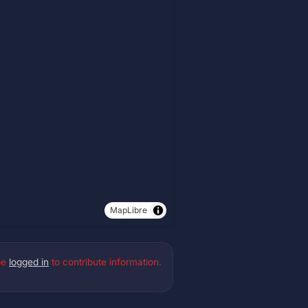
MapLibre
be
logged in
to contribute information.