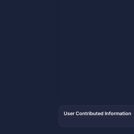
User Contributed Information