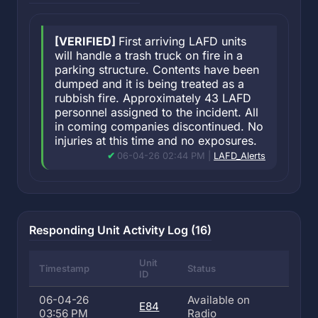
[VERIFIED]
First arriving LAFD units
will handle a trash truck on fire in a
parking structure. Contents have been
dumped and it is being treated as a
rubbish fire. Approximately 43 LAFD
personnel assigned to the incident. All
in coming companies discontinued. No
injuries at this time and no exposures.
06-04-26 02:44 PM |
LAFD_Alerts
Responding Unit Activity Log (16)
Unit
Timestamp
Status
ID
06-04-26
Available on
E84
03:56 PM
Radio