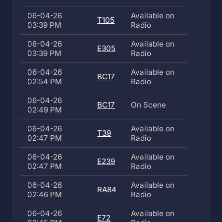
06-04-26
Available on
T105
03:39 PM
Radio
06-04-26
Available on
E305
03:39 PM
Radio
06-04-26
Available on
BC17
02:54 PM
Radio
06-04-26
BC17
On Scene
02:49 PM
06-04-26
Available on
T39
02:47 PM
Radio
06-04-26
Available on
E239
02:47 PM
Radio
06-04-26
Available on
RA84
02:46 PM
Radio
06-04-26
Available on
E72