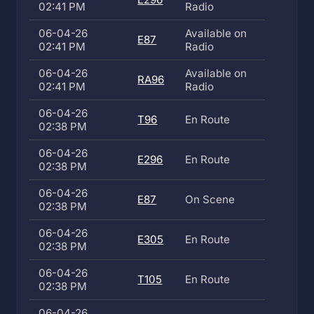
02:41 PM
Radio
06-04-26
Available on
E87
02:41 PM
Radio
06-04-26
Available on
RA96
02:41 PM
Radio
06-04-26
T96
En Route
02:38 PM
06-04-26
E296
En Route
02:38 PM
06-04-26
E87
On Scene
02:38 PM
06-04-26
E305
En Route
02:38 PM
06-04-26
T105
En Route
02:38 PM
06-04-26