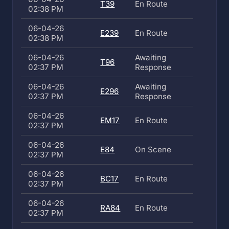
T39
En Route
02:38 PM
06-04-26
E239
En Route
02:38 PM
06-04-26
Awaiting
T96
02:37 PM
Response
06-04-26
Awaiting
E296
02:37 PM
Response
06-04-26
EM17
En Route
02:37 PM
06-04-26
E84
On Scene
02:37 PM
06-04-26
BC17
En Route
02:37 PM
06-04-26
RA84
En Route
02:37 PM