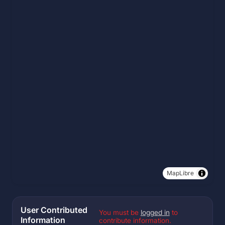
MapLibre
User Contributed
You must be
logged in
to
Information
contribute information.