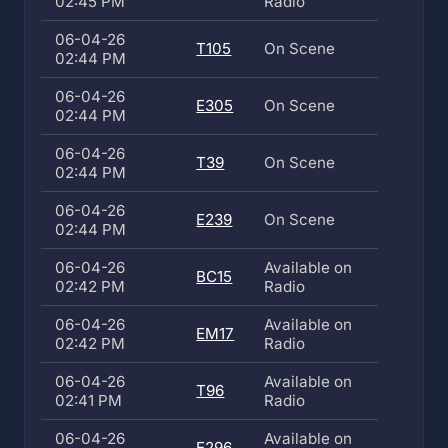
02:45 PM
Radio
06-04-26
T105
On Scene
02:44 PM
06-04-26
E305
On Scene
02:44 PM
06-04-26
T39
On Scene
02:44 PM
06-04-26
E239
On Scene
02:44 PM
06-04-26
Available on
BC15
02:42 PM
Radio
06-04-26
Available on
EM17
02:42 PM
Radio
06-04-26
Available on
T96
02:41 PM
Radio
06-04-26
Available on
E296