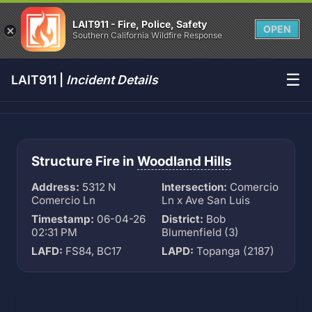
LAIT911 - Fire, Police, Safety
OPEN
Southern California Wildfire Response
☰
LAIT911 |
Incident Details
Structure Fire in
Woodland Hills
Address:
5312 N
Intersection:
Comercio
Comercio Ln
Ln x Ave San Luis
Timestamp:
06-04-26
District:
Bob
02:31 PM
Blumenfield (3)
LAFD:
FS84, BC17
LAPD:
Topanga (2187)