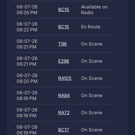
06-07-26
Available on
BC15
06:26 PM
Radio
06-07-26
BC15
En Route
06:22 PM
06-07-26
T96
On Scene
06:21 PM
06-07-26
E296
On Scene
06:21 PM
06-07-26
RA105
On Scene
06:20 PM
06-07-26
RA84
On Scene
06:19 PM
06-07-26
RA72
On Scene
06:19 PM
06-07-26
BC17
On Scene
06:19 PM