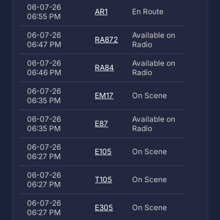
06-07-26
AR1
En Route
06:55 PM
06-07-26
Available on
RA872
06:47 PM
Radio
06-07-26
Available on
RA84
06:46 PM
Radio
06-07-26
EM17
On Scene
06:35 PM
06-07-26
Available on
E87
06:35 PM
Radio
06-07-26
E105
On Scene
06:27 PM
06-07-26
T105
On Scene
06:27 PM
06-07-26
E305
On Scene
06:27 PM