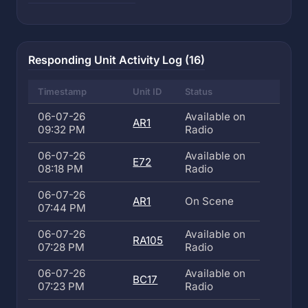
Responding Unit Activity Log (16)
Timestamp
Unit ID
Status
06-07-26
Available on
AR1
09:32 PM
Radio
06-07-26
Available on
E72
08:18 PM
Radio
06-07-26
AR1
On Scene
07:44 PM
06-07-26
Available on
RA105
07:28 PM
Radio
06-07-26
Available on
BC17
07:23 PM
Radio