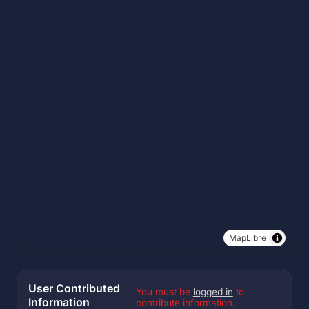
MapLibre
User Contributed
You must be
logged in
to
Information
contribute information.