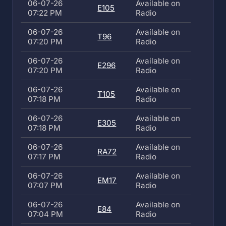
06-07-26
Available on
E105
07:22 PM
Radio
06-07-26
Available on
T96
07:20 PM
Radio
06-07-26
Available on
E296
07:20 PM
Radio
06-07-26
Available on
T105
07:18 PM
Radio
06-07-26
Available on
E305
07:18 PM
Radio
06-07-26
Available on
RA72
07:17 PM
Radio
06-07-26
Available on
EM17
07:07 PM
Radio
06-07-26
Available on
E84
07:04 PM
Radio