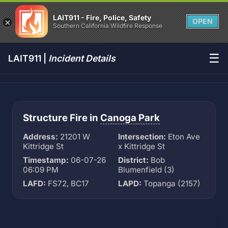
LAIT911 - Fire, Police, Safety
OPEN
Southern California Wildfire Response
☰
LAIT911 |
Incident Details
Structure Fire in
Canoga Park
Address:
21201 W
Intersection:
Eton Ave
Kittridge St
x Kittridge St
Timestamp:
06-07-26
District:
Bob
06:09 PM
Blumenfield (3)
LAFD:
FS72, BC17
LAPD:
Topanga (2157)