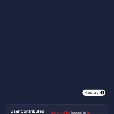
MapLibre
User Contributed
You must be
logged in
to