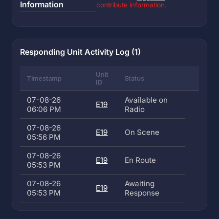
Information
contribute information.
Responding Unit Activity Log (1)
Unit
Timestamp
Status
ID
07-08-26
Available on
E19
06:06 PM
Radio
07-08-26
E19
On Scene
05:56 PM
07-08-26
E19
En Route
05:53 PM
07-08-26
Awaiting
E19
05:53 PM
Response