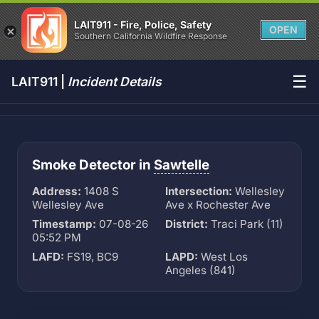
LAIT911 - Fire, Police, Safety
OPEN
Southern California Wildfire Response
☰
LAIT911 |
Incident Details
Smoke Detector in
Sawtelle
Address:
1408 S
Intersection:
Wellesley
Wellesley Ave
Ave x Rochester Ave
Timestamp:
07-08-26
District:
Traci Park (11)
05:52 PM
LAFD:
FS19, BC9
LAPD:
West Los
Angeles (841)