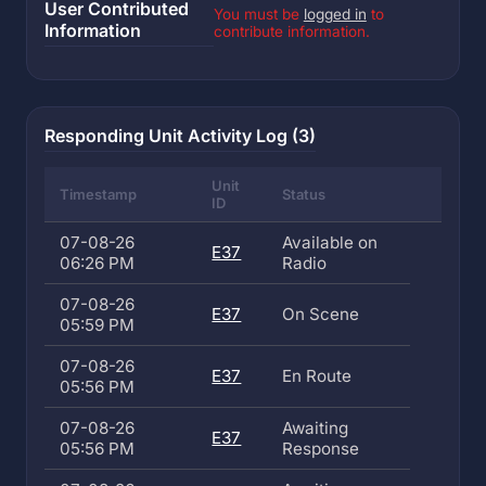
User Contributed
You must be
logged in
to
Information
contribute information.
Responding Unit Activity Log (3)
Unit
Timestamp
Status
ID
07-08-26
Available on
E37
06:26 PM
Radio
07-08-26
E37
On Scene
05:59 PM
07-08-26
E37
En Route
05:56 PM
07-08-26
Awaiting
E37
05:56 PM
Response