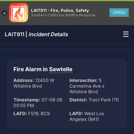
LAIT911 - Fire, Police, Safety
OPEN
Southern California Wildfire Response
☰
LAIT911 |
Incident Details
Fire Alarm in
Sawtelle
Address:
12400 W
Intersection:
S
Wilshire Blvd
Carmelina Ave x
Wilshire Blvd
Timestamp:
07-08-26
District:
Traci Park (11)
05:55 PM
LAFD:
FS19, BC9
LAPD:
West Los
Angeles (841)