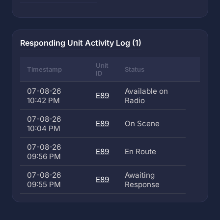
Responding Unit Activity Log (1)
Unit
Timestamp
Status
ID
07-08-26
Available on
E89
10:42 PM
Radio
07-08-26
E89
On Scene
10:04 PM
07-08-26
E89
En Route
09:56 PM
07-08-26
Awaiting
E89
09:55 PM
Response