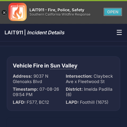
LAIT911 - Fire, Police, Safety
OPEN
Southern California Wildfire Response
☰
LAIT911 |
Incident Details
Vehicle Fire in
Sun Valley
Address:
9037 N
Intersection:
Claybeck
Glenoaks Blvd
Ave x Fleetwood St
Timestamp:
07-08-26
District:
Imelda Padilla
09:54 PM
(6)
LAFD:
FS77, BC12
LAPD:
Foothill (1675)