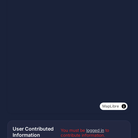
MapLibre
User Contributed
You must be
logged in
to
Information
contribute information.