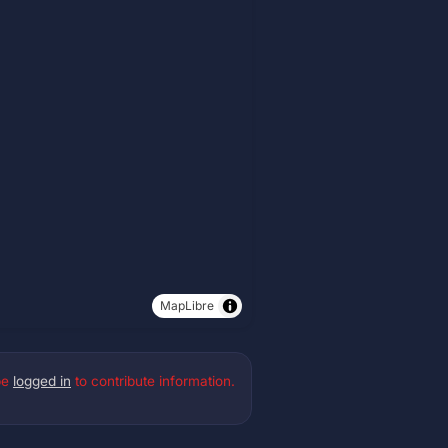
MapLibre
be
logged in
to contribute information.