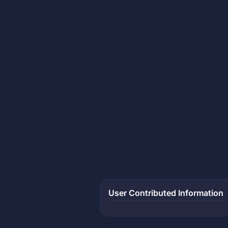
User Contributed Information