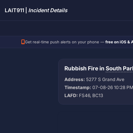
LAIT911 |
Incident Details
Get real-time push alerts on your phone —
free on iOS & 
Rubbish Fire in
South Par
Address:
5277 S Grand Ave
Timestamp:
07-08-26 10:28 P
LAFD:
FS46, BC13