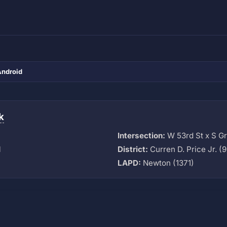
Android
k
Intersection:
W 53rd St x S G
M
District:
Curren D. Price Jr. (9
LAPD:
Newton (1371)