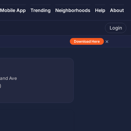
Mobile App
Trending
Neighborhoods
Help
About
Login
×
Download Here
rand Ave
)