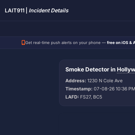
LAIT911 |
Incident Details
Get real-time push alerts on your phone —
free on iOS & 
Smoke Detector in
Holly
Address:
1230 N Cole Ave
Timestamp:
07-08-26 10:36 P
LAFD:
FS27, BC5