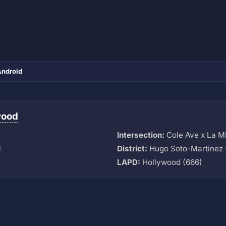
Android
wood
Intersection:
Cole Ave x La M
M
District:
Hugo Soto-Martinez 
LAPD:
Hollywood (666)