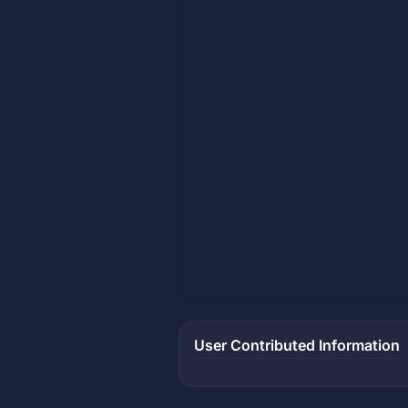
User Contributed Information