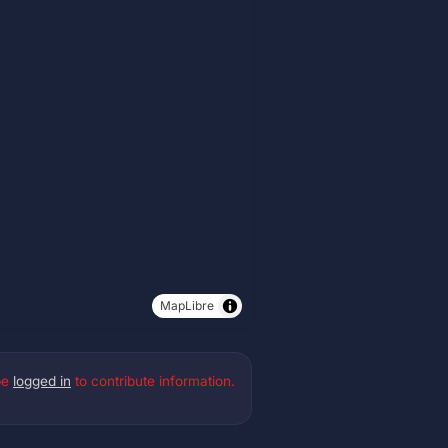
MapLibre
be
logged in
to contribute information.