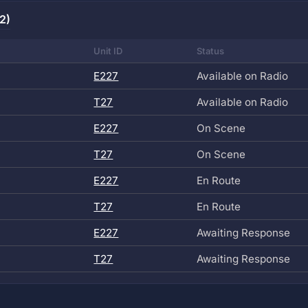
2)
Unit ID
Status
E227
Available on Radio
T27
Available on Radio
E227
On Scene
T27
On Scene
E227
En Route
T27
En Route
E227
Awaiting Response
T27
Awaiting Response