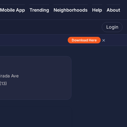
Mobile App
Trending
Neighborhoods
Help
About
Login
×
Download Here
irada Ave
(13)