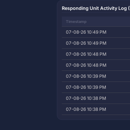
Responding Unit Activity Log (
Timestamp
07-08-26 10:49 PM
07-08-26 10:49 PM
07-08-26 10:48 PM
07-08-26 10:48 PM
07-08-26 10:39 PM
07-08-26 10:39 PM
07-08-26 10:38 PM
07-08-26 10:38 PM