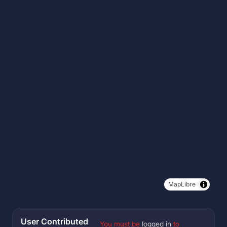
MapLibre
User Contributed
You must be
logged in
to