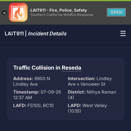
LAIT911 - Fire, Police, Safety
OPEN
Southern California Wildfire Response
☰
LAIT911 |
Incident Details
Traffic Collision in
Reseda
Address:
6800 N
Intersection:
Lindley
Lindley Ave
Ave x Vanowen St
Timestamp:
07-09-26
District:
Nithya Raman
12:37 AM
(4)
LAFD:
FS100, BC10
LAPD:
West Valley
(1035)