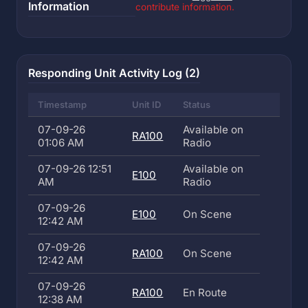
Information
contribute information.
Responding Unit Activity Log (2)
Timestamp
Unit ID
Status
07-09-26
Available on
RA100
01:06 AM
Radio
07-09-26 12:51
Available on
E100
AM
Radio
07-09-26
E100
On Scene
12:42 AM
07-09-26
RA100
On Scene
12:42 AM
07-09-26
RA100
En Route
12:38 AM