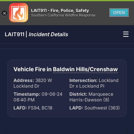
LAIT911 - Fire, Police, Safety
OPEN
Southern California Wildfire Response
☰
LAIT911 |
Incident Details
Vehicle Fire in
Baldwin Hills/Crenshaw
Address:
3820 W
Intersection:
Lockland
Lockland Dr
Dr x Lockland Pl
Timestamp:
09-06-24
District:
Marqueece
08:40 PM
Harris-Dawson (8)
LAFD:
FS94, BC18
LAPD:
Southwest (363)