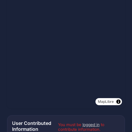
MapLibre
User Contributed
You must be
logged in
to
Information
contribute information.