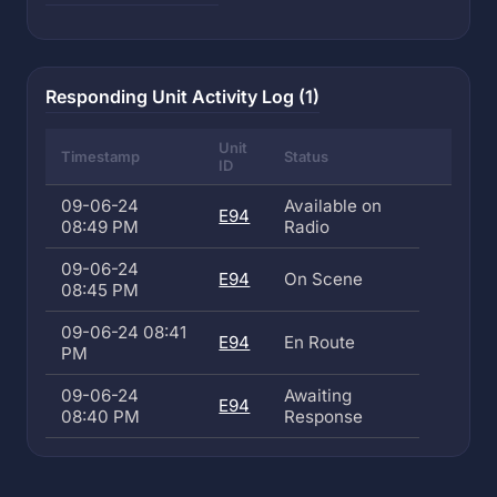
Responding Unit Activity Log (1)
Unit
Timestamp
Status
ID
09-06-24
Available on
E94
08:49 PM
Radio
09-06-24
E94
On Scene
08:45 PM
09-06-24 08:41
E94
En Route
PM
09-06-24
Awaiting
E94
08:40 PM
Response