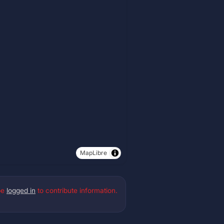
MapLibre
be
logged in
to contribute information.