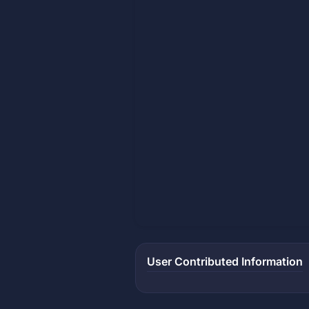
User Contributed Information