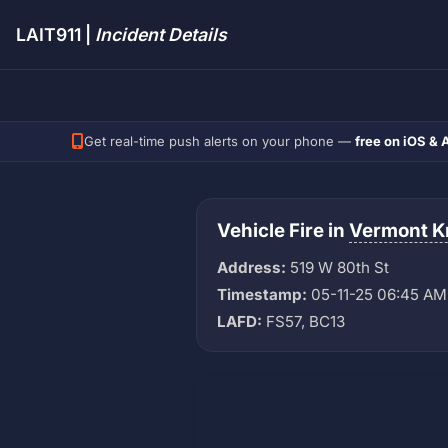
LAIT911 |
Incident Details
Get real-time push alerts on your phone —
free on iOS & 
Vehicle Fire in
Vermont K
Address:
519 W 80th St
Timestamp:
05-11-25 06:45 AM
LAFD:
FS57, BC13