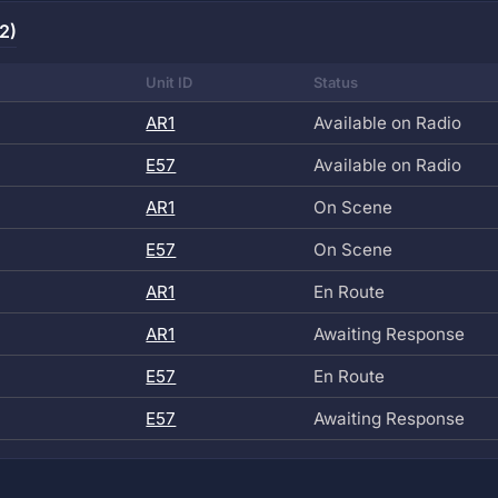
2)
Unit ID
Status
AR1
Available on Radio
E57
Available on Radio
AR1
On Scene
E57
On Scene
AR1
En Route
AR1
Awaiting Response
E57
En Route
E57
Awaiting Response