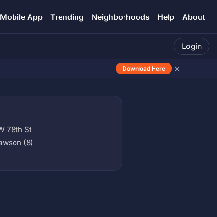
Mobile App
Trending
Neighborhoods
Help
About
Login
×
Download Here
W 78th St
awson (8)