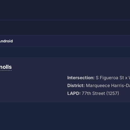
Android
nolls
Intersection:
S Figueroa St x 
District:
Marqueece Harris-D
LAPD:
77th Street (1257)