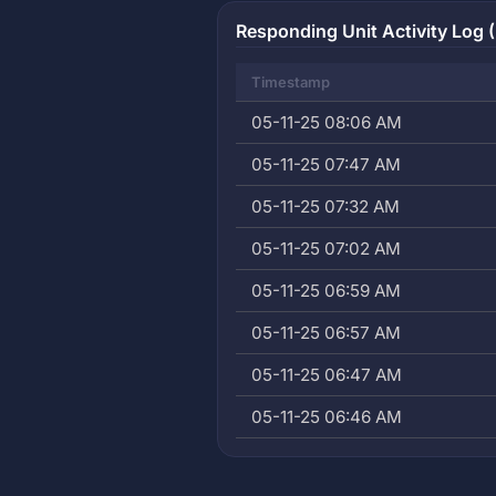
Responding Unit Activity Log (
Timestamp
05-11-25 08:06 AM
05-11-25 07:47 AM
05-11-25 07:32 AM
05-11-25 07:02 AM
05-11-25 06:59 AM
05-11-25 06:57 AM
05-11-25 06:47 AM
05-11-25 06:46 AM