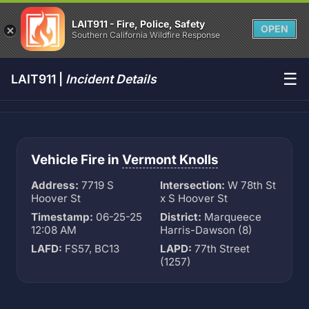
LAIT911 - Fire, Police, Safety
OPEN
Southern California Wildfire Response
☰
LAIT911 |
Incident Details
Vehicle Fire in
Vermont Knolls
Address:
7719 S
Intersection:
W 78th St
Hoover St
x S Hoover St
Timestamp:
06-25-25
District:
Marqueece
12:08 AM
Harris-Dawson (8)
LAFD:
FS57, BC13
LAPD:
77th Street
(1257)