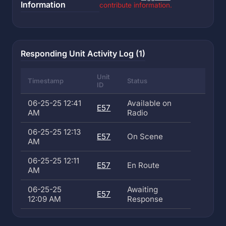
Information
contribute information.
Responding Unit Activity Log (1)
Unit
Timestamp
Status
ID
06-25-25 12:41
Available on
E57
AM
Radio
06-25-25 12:13
E57
On Scene
AM
06-25-25 12:11
E57
En Route
AM
06-25-25
Awaiting
E57
12:09 AM
Response