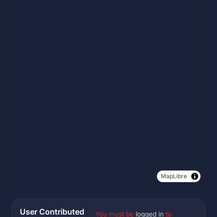
MapLibre
User Contributed
You must be
logged in
to