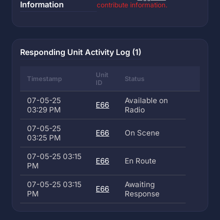
Information
contribute information.
Responding Unit Activity Log (1)
Unit
Timestamp
Status
ID
07-05-25
Available on
E66
03:29 PM
Radio
07-05-25
E66
On Scene
03:25 PM
07-05-25 03:15
E66
En Route
PM
07-05-25 03:15
Awaiting
E66
PM
Response