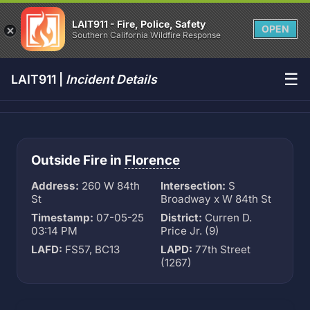
LAIT911 - Fire, Police, Safety
OPEN
Southern California Wildfire Response
☰
LAIT911 |
Incident Details
Outside Fire in
Florence
Address:
260 W 84th
Intersection:
S
St
Broadway x W 84th St
Timestamp:
07-05-25
District:
Curren D.
03:14 PM
Price Jr. (9)
LAFD:
FS57, BC13
LAPD:
77th Street
(1267)