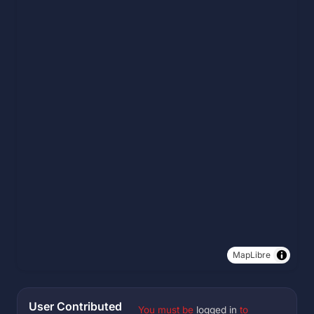
MapLibre
User Contributed
You must be
logged in
to